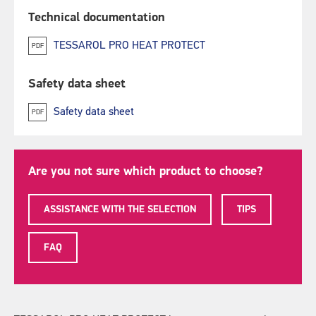
Technical documentation
TESSAROL PRO HEAT PROTECT
PDF
Safety data sheet
Safety data sheet
PDF
Are you not sure which product to choose?
ASSISTANCE WITH THE SELECTION
TIPS
FAQ