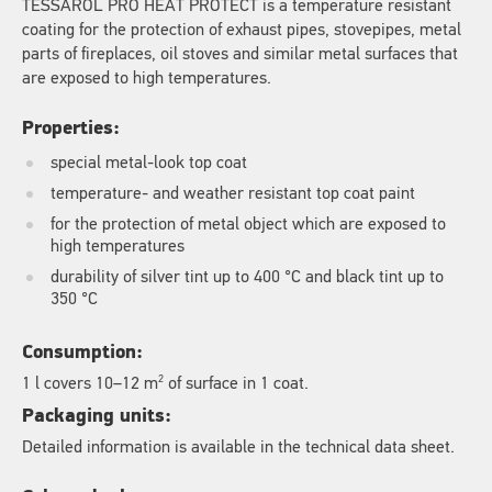
TESSAROL PRO HEAT PROTECT is a temperature resistant
coating for the protection of exhaust pipes, stovepipes, metal
parts of fireplaces, oil stoves and similar metal surfaces that
are exposed to high temperatures.
Properties:
special metal-look top coat
temperature- and weather resistant top coat paint
for the protection of metal object which are exposed to
high temperatures
durability of silver tint up to 400 °C and black tint up to
350 °C
Consumption:
2
1 l covers 10–12 m
of surface in 1 coat.
Packaging units:
Detailed information is available in the technical data sheet.