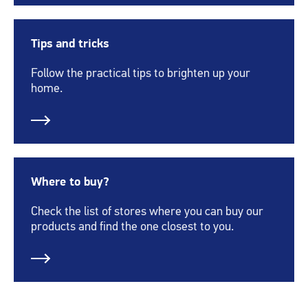
Tips and tricks
Follow the practical tips to brighten up your
home.
Where to buy?
Check the list of stores where you can buy our
products and find the one closest to you.