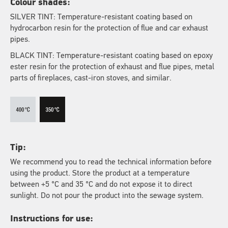
Colour shades:
SILVER TINT: Temperature-resistant coating based on
hydrocarbon resin for the protection of flue and car exhaust
pipes.
BLACK TINT: Temperature-resistant coating based on epoxy
ester resin for the protection of exhaust and flue pipes, metal
parts of fireplaces, cast-iron stoves, and similar.
Tip:
We recommend you to read the technical information before
using the product. Store the product at a temperature
between +5 °C and 35 °C and do not expose it to direct
sunlight. Do not pour the product into the sewage system.
Instructions for use: