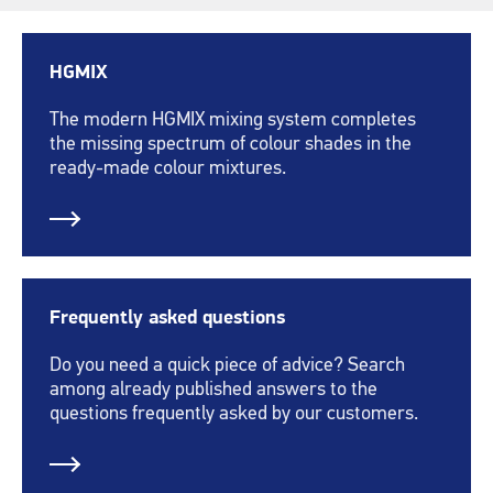
HGMIX
The modern HGMIX mixing system completes
the missing spectrum of colour shades in the
ready-made colour mixtures.
Frequently asked questions
Do you need a quick piece of advice? Search
among already published answers to the
questions frequently asked by our customers.