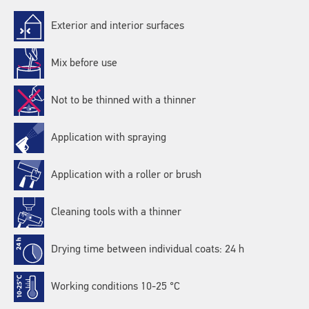
Exterior and interior surfaces
Mix before use
Not to be thinned with a thinner
Application with spraying
Application with a roller or brush
Cleaning tools with a thinner
Drying time between individual coats: 24 h
Working conditions 10-25 °C