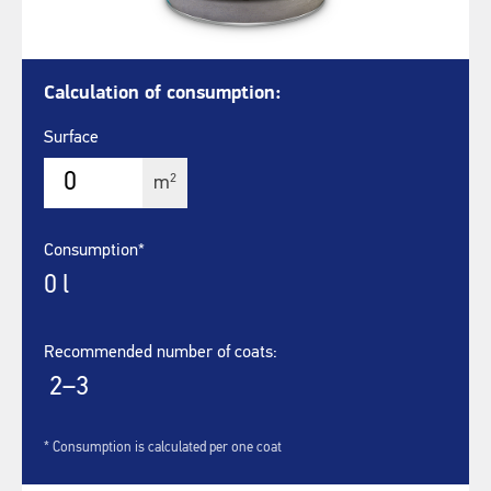
Calculation of consumption:
Surface
2
m
Consumption*
0
l
Recommended number of coats:
2–3
* Consumption is calculated per one coat