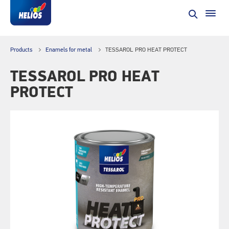
Products
Enamels for metal
TESSAROL PRO HEAT PROTECT
TESSAROL PRO HEAT
PROTECT