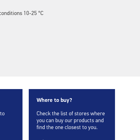
onditions 10-25 °C
Where to buy?
 to
Check the list of stores where
you can buy our products and
find the one closest to you.