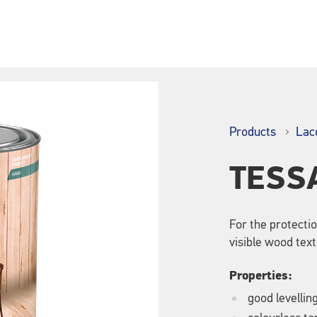
Products
Lac
TESS
For the protecti
visible wood text
Properties:
good levellin