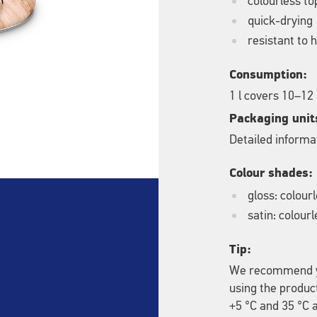
colourless to
quick-drying
resistant to
Consumption:
1 l covers 10–12
Packaging unit
Detailed informat
Colour shades:
gloss: colour
satin: colourl
Tip:
We recommend yo
using the produc
+5 °C and 35 °C a