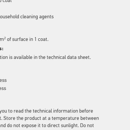
p coat
 household cleaning agents
2
 m
of surface in 1 coat.
s:
ion is available in the technical data sheet.
less
ess
u to read the technical information before
t. Store the product at a temperature between
nd do not expose it to direct sunlight. Do not