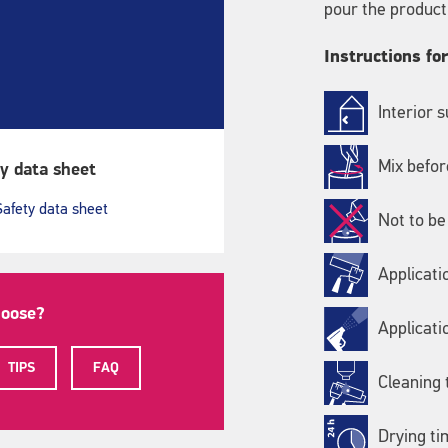
pour the product
Instructions fo
Interior 
Mix befor
y data sheet
Safety data sheet
Not to be
Applicati
hoose?
Applicati
TIPS
FAQ
Cleaning 
Drying ti