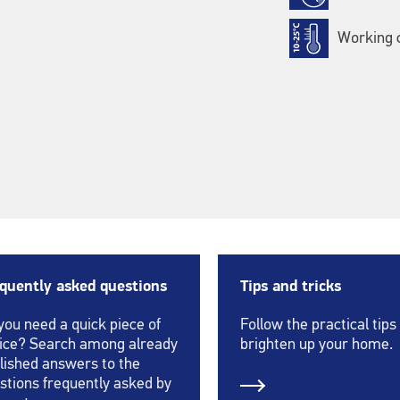
Working c
quently asked questions
Tips and tricks
you need a quick piece of
Follow the practical tips
ice? Search among already
brighten up your home.
lished answers to the
stions frequently asked by