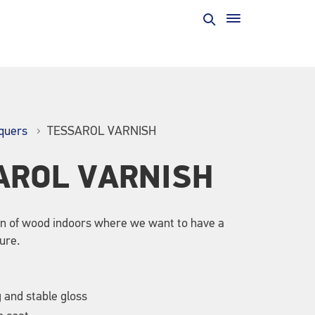
quers
TESSAROL VARNISH
AROL VARNISH
on of wood indoors where we want to have a
ure.
g and stable gloss