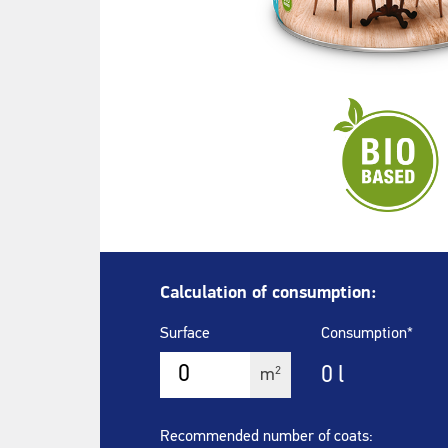
Calculation of consumption:
Surface
Consumption*
0
l
2
m
Recommended number of coats: