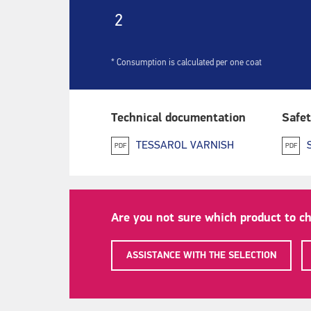
2
* Consumption is calculated per one coat
Technical documentation
Safet
TESSAROL VARNISH
PDF
PDF
Are you not sure which product to c
ASSISTANCE WITH THE SELECTION