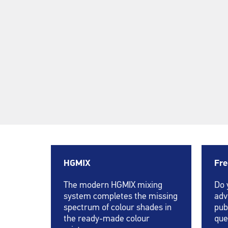
HGMIX
Fre
The modern HGMIX mixing
Do 
system completes the missing
adv
spectrum of colour shades in
pub
the ready-made colour
que