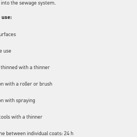
 into the sewage system.
r use:
surfaces
e use
 thinned with a thinner
on with a roller or brush
on with spraying
tools with a thinner
me between individual coats: 24 h