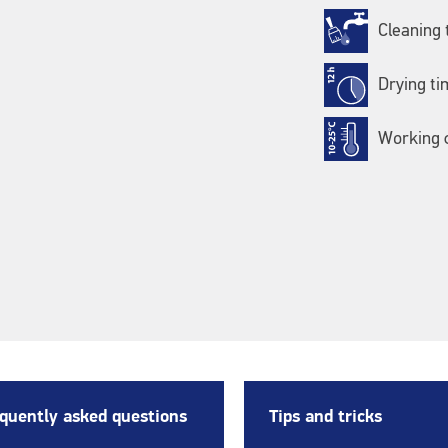
Cleaning 
Drying ti
Working c
quently asked questions
Tips and tricks