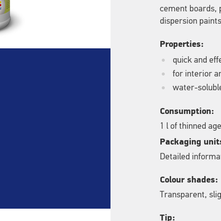
cement boards, p
dispersion paints
Properties:
quick and eff
for interior 
water-solubl
Consumption:
1 l of thinned a
Packaging unit
Detailed informat
Colour shades:
Transparent, slig
Tip: