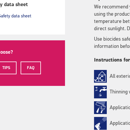
y data sheet
We recommend yo
using the produc
Safety data sheet
temperature bet
direct sunlight.
Use biocides saf
information befo
hoose?
Instructions fo
TIPS
FAQ
All exter
Thinning 
Applicati
Applicati