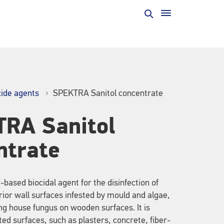
cide agents
SPEKTRA Sanitol concentrate
RA Sanitol
ntrate
based biocidal agent for the disinfection of
rior wall surfaces infested by mould and algae,
ing house fungus on wooden surfaces. It is
sted surfaces, such as plasters, concrete, fiber-