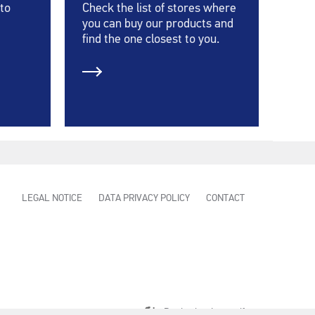
 to
Check the list of stores where
you can buy our products and
find the one closest to you.
LEGAL NOTICE
DATA PRIVACY POLICY
CONTACT
Production:
Innovatif