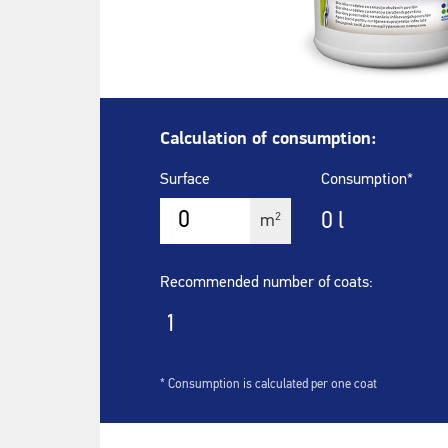
Calculation of consumption:
Surface
Consumption*
0
l
2
m
Recommended number of coats:
1
* Consumption is calculated per one coat