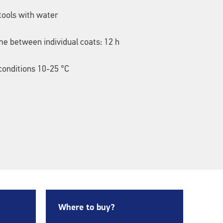
tools with water
me between individual coats: 12 h
onditions 10-25 °C
Where to buy?