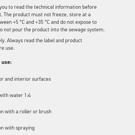
u to read the technical information before
t. The product must not freeze, store at a
ween +5 °C and +35 °C and do not expose to
 Do not pour the product into the sewage system.
ely. Always read the label and product
re use.
r use:
ior and interior surfaces
with water 1:4
on with a roller or brush
on with spraying