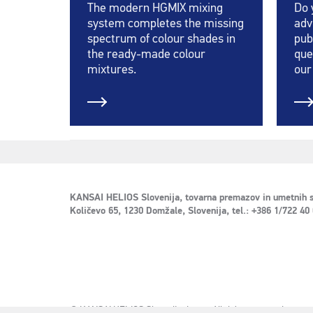
The modern HGMIX mixing
Do 
system completes the missing
adv
spectrum of colour shades in
pub
the ready-made colour
que
mixtures.
our
KANSAI HELIOS Slovenija, tovarna premazov in umetnih s
Količevo 65, 1230 Domžale, Slovenija, tel.: +386 1/722 40
© KANSAI HELIOS Slovenija d.o.o. - All rights reserved