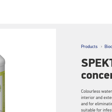
Products
Bio
SPEKT
conce
Colourless water-
interior and exte
and for eliminat
suitable for infe