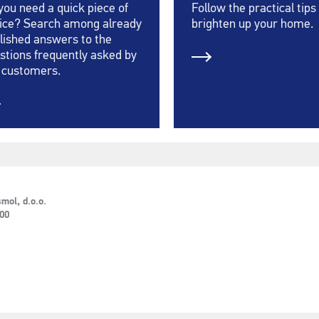
you need a quick piece of
Follow the practical tips
ice? Search among already
brighten up your home.
lished answers to the
stions frequently asked by
 customers.
mol, d.o.o.
 00