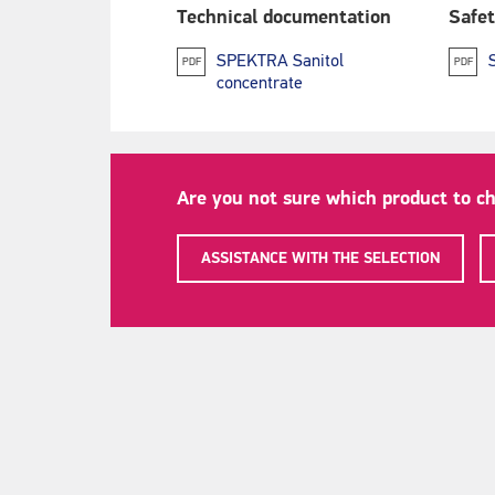
Technical documentation
Safet
SPEKTRA Sanitol
PDF
PDF
concentrate
Are you not sure which product to c
ASSISTANCE WITH THE SELECTION