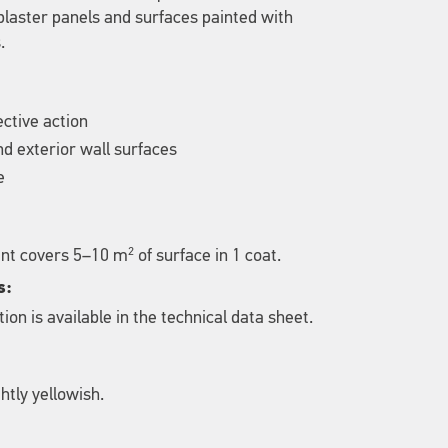
laster panels and surfaces painted with
.
ective action
and exterior wall surfaces
e
2
gent covers 5–10 m
of surface in 1 coat.
s:
ion is available in the technical data sheet.
htly yellowish.