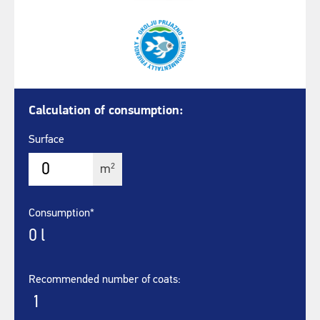
Calculation of consumption:
Surface
2
m
Consumption*
0
l
Recommended number of coats:
1