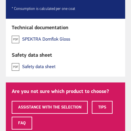
* Consumption is calculated per one coat
Technical documentation
SPEKTRA Domflok Gloss
PDF
Safety data sheet
Safety data sheet
PDF
Are you not sure which product to choose?
ASSISTANCE WITH THE SELECTION
TIPS
FAQ