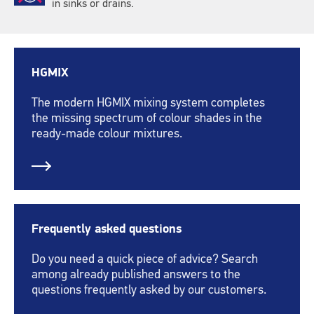
in sinks or drains.
HGMIX
The modern HGMIX mixing system completes
the missing spectrum of colour shades in the
ready-made colour mixtures.
Frequently asked questions
Do you need a quick piece of advice? Search
among already published answers to the
questions frequently asked by our customers.