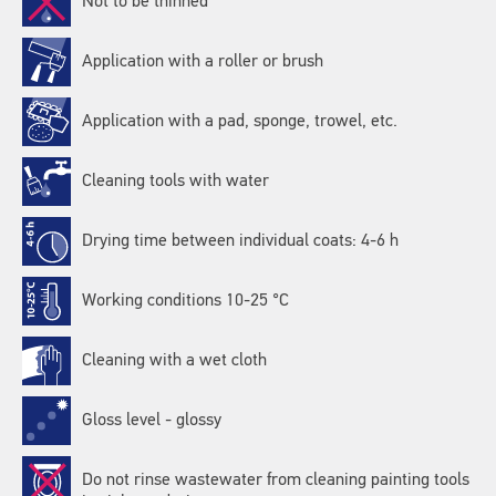
Not to be thinned
Application with a roller or brush
Application with a pad, sponge, trowel, etc.
Cleaning tools with water
Drying time between individual coats: 4-6 h
Working conditions 10-25 °C
Cleaning with a wet cloth
Gloss level - glossy
Do not rinse wastewater from cleaning painting tools