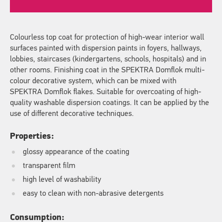
Colourless top coat for protection of high-wear interior wall
surfaces painted with dispersion paints in foyers, hallways,
lobbies, staircases (kindergartens, schools, hospitals) and in
other rooms. Finishing coat in the SPEKTRA Domflok multi-
colour decorative system, which can be mixed with
SPEKTRA Domflok flakes. Suitable for overcoating of high-
quality washable dispersion coatings. It can be applied by the
use of different decorative techniques.
Properties:
glossy appearance of the coating
transparent film
high level of washability
easy to clean with non-abrasive detergents
Consumption: