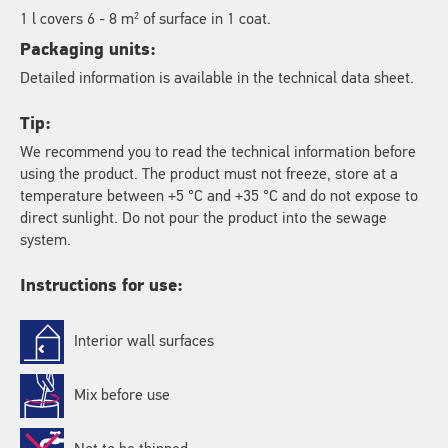
2
1 l covers 6 - 8 m
of surface in 1 coat.
Packaging units:
Detailed information is available in the technical data sheet.
Tip:
We recommend you to read the technical information before
using the product. The product must not freeze, store at a
temperature between +5 °C and +35 °C and do not expose to
direct sunlight. Do not pour the product into the sewage
system.
Instructions for use:
Interior wall surfaces
Mix before use