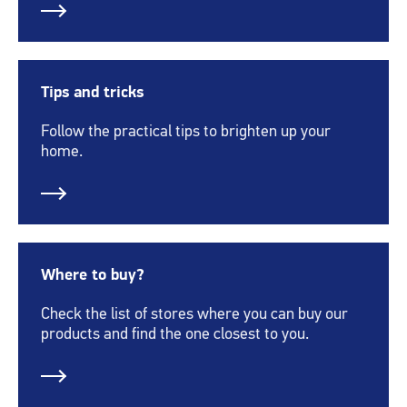
Tips and tricks
Follow the practical tips to brighten up your
home.
Where to buy?
Check the list of stores where you can buy our
products and find the one closest to you.