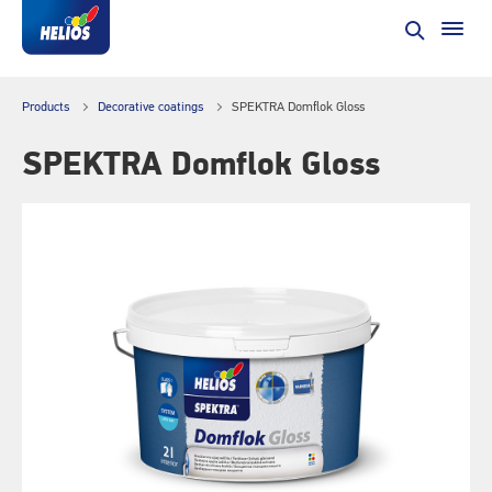
Products
Decorative coatings
SPEKTRA Domflok Gloss
SPEKTRA Domflok Gloss