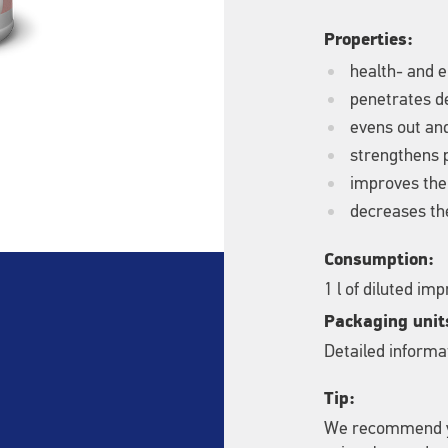
Properties:
health- and e
penetrates de
evens out an
strengthens 
improves the
decreases the
Consumption:
1 l of diluted im
Packaging unit
Detailed informat
Tip:
We recommend yo