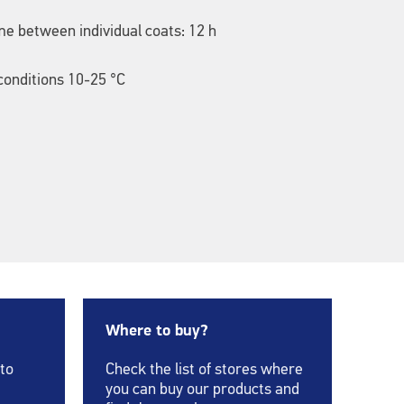
me between individual coats: 12 h
onditions 10-25 °C
Where to buy?
 to
Check the list of stores where
you can buy our products and