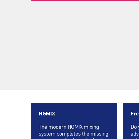
HGMIX
Fre
The modern HGMIX mixing
Do 
system completes the missing
adv