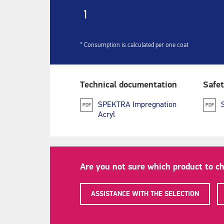
1
* Consumption is calculated per one coat
Technical documentation
Safet
SPEKTRA Impregnation
PDF
PDF
Acryl
Are you not sure which product to c
ASSISTANCE WITH THE SELECTION