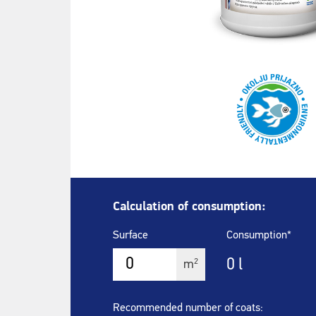
Calculation of consumption:
Surface
Consumption*
0
l
2
m
Recommended number of coats: