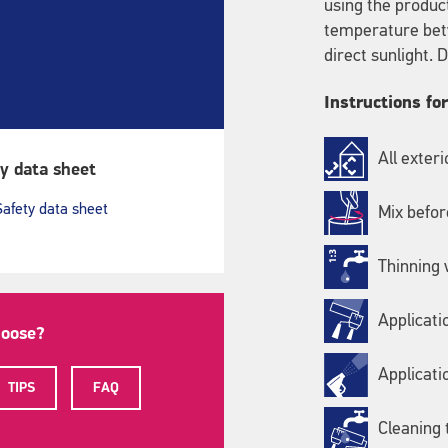
using the produc
temperature bet
direct sunlight.
Instructions fo
All exter
y data sheet
Safety data sheet
Mix befor
Thinning w
Applicati
hoose?
Applicati
TIPS
FAQ
Cleaning 