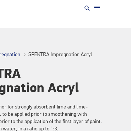
regnation
SPEKTRA Impregnation Acryl
TRA
gnation Acryl
er for strongly absorbent lime and lime-
 to be applied prior to smoothening with
prior to the application of the first layer of paint.
 water, in a ratio up to 1:3.