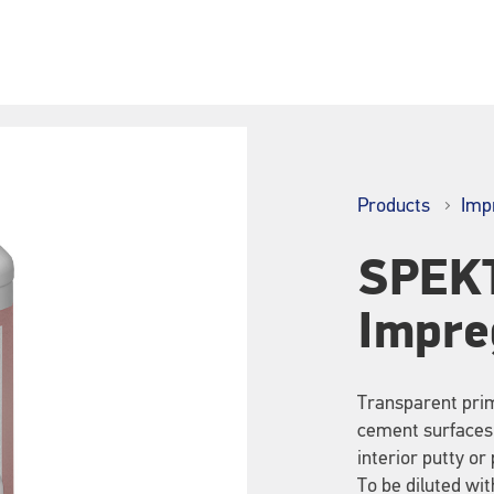
Products
Imp
SPEK
Impre
Transparent prim
cement surfaces,
interior putty or 
To be diluted with