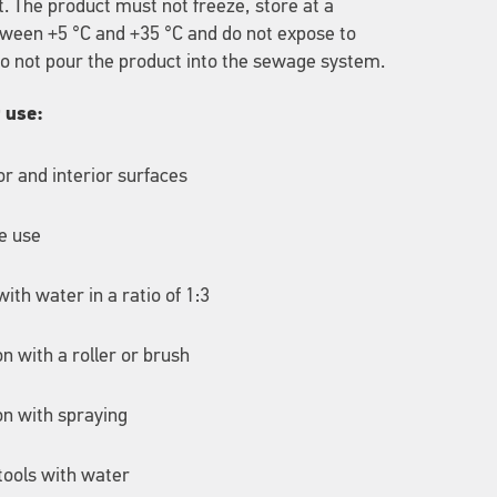
t. The product must not freeze, store at a
ween +5 °C and +35 °C and do not expose to
 Do not pour the product into the sewage system.
r use:
ior and interior surfaces
e use
ith water in a ratio of 1:3
on with a roller or brush
on with spraying
tools with water