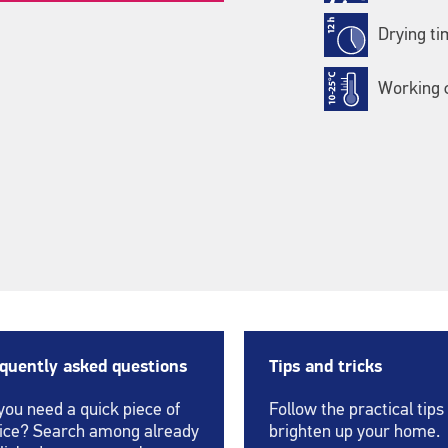
Drying ti
Working c
quently asked questions
Tips and tricks
you need a quick piece of
Follow the practical tips
ice? Search among already
brighten up your home.