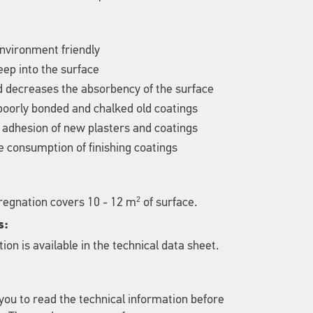
nvironment friendly
ep into the surface
d decreases the absorbency of the surface
poorly bonded and chalked old coatings
 adhesion of new plasters and coatings
 consumption of finishing coatings
2
pregnation covers 10 - 12 m
of surface.
s:
ion is available in the technical data sheet.
u to read the technical information before