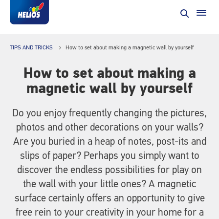
TIPS AND TRICKS
How to set about making a magnetic wall by yourself
How to set about making a
magnetic wall by yourself
Do you enjoy frequently changing the pictures,
photos and other decorations on your walls?
Are you buried in a heap of notes, post-its and
slips of paper? Perhaps you simply want to
discover the endless possibilities for play on
the wall with your little ones? A magnetic
surface certainly offers an opportunity to give
free rein to your creativity in your home for a