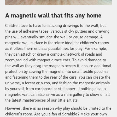
A magnetic wall that fits any home
Children love to have fun sticking drawings to the wall, but
the use of adhesive tapes, various sticky putties and drawing
pins will eventually smudge the wall or cause damage. A
magnetic wall surface is therefore ideal for children’s rooms
as it offers them endless possibilities for play. For example,
they can attach or draw a complex network of roads and
zoom around with magnetic race cars. To avoid damage to
the wall as they drag the magnets across it, ensure additional
protection by sowing the magnets into small textile pouches
and fastening them to the rear of the cars. You can create the
universe, a forest or a zoo, and fashion the magnetic animals
by yourself, from cardboard or stiff paper. If nothing else, a
magnetic wall can also serve as a mini gallery to show off all
the latest masterpieces of our little artists.
However, there is no reason why play should be limited to the
children’s room. Are you a fan of Scrabble? Make your own