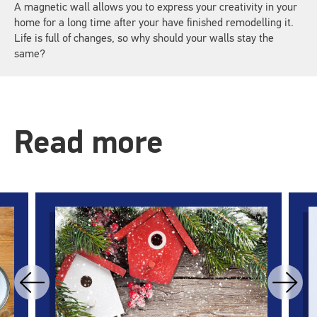
A magnetic wall allows you to express your creativity in your
home for a long time after your have finished remodelling it.
Life is full of changes, so why should your walls stay the
same?
Read more