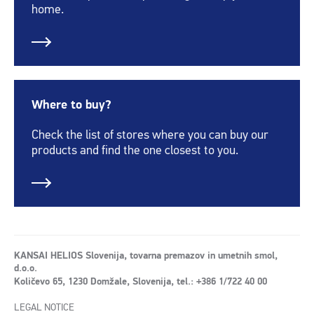
home.
Where to buy?
Check the list of stores where you can buy our
products and find the one closest to you.
KANSAI HELIOS Slovenija, tovarna premazov in umetnih smol,
d.o.o.
Količevo 65, 1230 Domžale, Slovenija, tel.: +386 1/722 40 00
LEGAL NOTICE