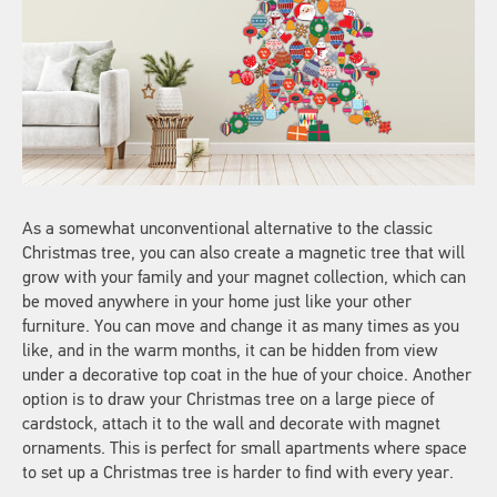
As a somewhat unconventional alternative to the classic
Christmas tree, you can also create a magnetic tree that will
grow with your family and your magnet collection, which can
be moved anywhere in your home just like your other
furniture. You can move and change it as many times as you
like, and in the warm months, it can be hidden from view
under a decorative top coat in the hue of your choice. Another
option is to draw your Christmas tree on a large piece of
cardstock, attach it to the wall and decorate with magnet
ornaments. This is perfect for small apartments where space
to set up a Christmas tree is harder to find with every year.