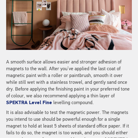
A smooth surface allows easier and stronger adhesion of
magnets to the wall. After you’ve applied the last coat of
magnetic paint with a roller or paintbrush, smooth it over
while still wet with a stainless trowel, and gently sand once
dry. Before applying the finishing paint in your preferred tone
of colour, we also recommend applying a thin layer of
SPEKTRA Level Fine
levelling compound.
It is also advisable to test the magnetic power. The magnets
you intend to use should be powerful enough for a single
magnet to hold at least 5 sheets of standard office paper. If it
fails to do so, the magnet is too weak, and you should either