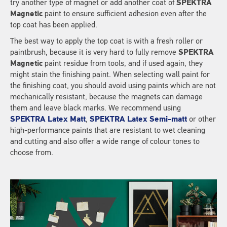
try another type of magnet or add another coat of
SPEKTRA
Magnetic
paint to ensure sufficient adhesion even after the
top coat has been applied.
The best way to apply the top coat is with a fresh roller or
paintbrush, because it is very hard to fully remove
SPEKTRA
Magnetic
paint residue from tools, and if used again, they
might stain the finishing paint. When selecting wall paint for
the finishing coat, you should avoid using paints which are not
mechanically resistant, because the magnets can damage
them and leave black marks. We recommend using
SPEKTRA Latex Matt
,
SPEKTRA Latex Semi-matt
or other
high-performance paints that are resistant to wet cleaning
and cutting and also offer a wide range of colour tones to
choose from.