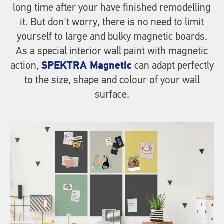
long time after your have finished remodelling
it. But don't worry, there is no need to limit
yourself to large and bulky magnetic boards.
As a special interior wall paint with magnetic
action,
SPEKTRA Magnetic
can adapt perfectly
to the size, shape and colour of your wall
surface.