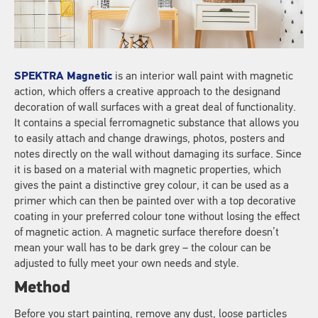
SPEKTRA Magnetic
is an interior wall paint with magnetic
action, which offers a creative approach to the designand
decoration of wall surfaces with a great deal of functionality.
It contains a special ferromagnetic substance that allows you
to easily attach and change drawings, photos, posters and
notes directly on the wall without damaging its surface. Since
it is based on a material with magnetic properties, which
gives the paint a distinctive grey colour, it can be used as a
primer which can then be painted over with a top decorative
coating in your preferred colour tone without losing the effect
of magnetic action. A magnetic surface therefore doesn’t
mean your wall has to be dark grey – the colour can be
adjusted to fully meet your own needs and style.
Method
Before you start painting, remove any dust, loose particles