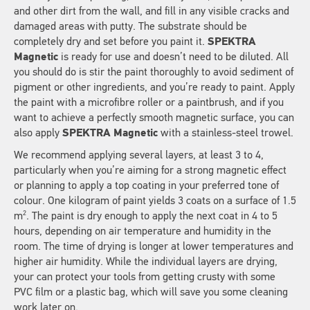
and other dirt from the wall, and fill in any visible cracks and
damaged areas with putty. The substrate should be
completely dry and set before you paint it.
SPEKTRA
Magnetic
is ready for use and doesn’t need to be diluted. All
you should do is stir the paint thoroughly to avoid sediment of
pigment or other ingredients, and you’re ready to paint. Apply
the paint with a microfibre roller or a paintbrush, and if you
want to achieve a perfectly smooth magnetic surface, you can
also apply
SPEKTRA Magnetic
with a stainless-steel trowel.
We recommend applying several layers, at least 3 to 4,
particularly when you’re aiming for a strong magnetic effect
or planning to apply a top coating in your preferred tone of
colour. One kilogram of paint yields 3 coats on a surface of 1.5
2
m
. The paint is dry enough to apply the next coat in 4 to 5
hours, depending on air temperature and humidity in the
room. The time of drying is longer at lower temperatures and
higher air humidity. While the individual layers are drying,
your can protect your tools from getting crusty with some
PVC film or a plastic bag, which will save you some cleaning
work later on.