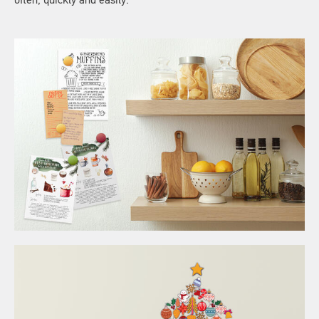
often, quickly and easily.