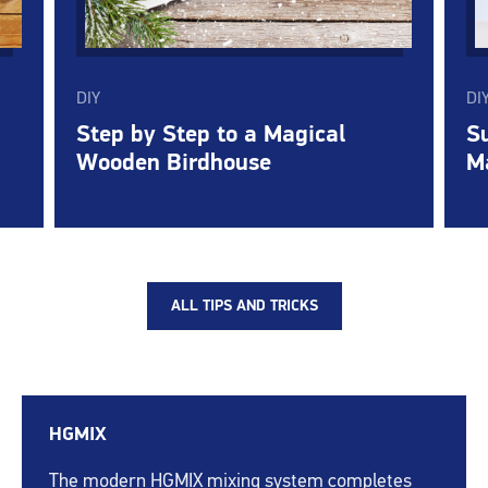
DIY
DI
Step by Step to a Magical
Su
Wooden Birdhouse
M
ALL TIPS AND TRICKS
HGMIX
The modern HGMIX mixing system completes