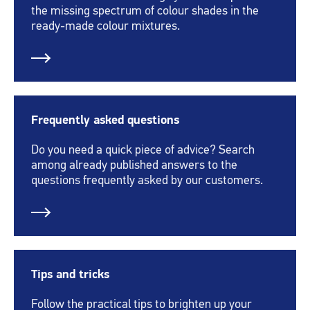
the missing spectrum of colour shades in the
ready-made colour mixtures.
Frequently asked questions
Do you need a quick piece of advice? Search
among already published answers to the
questions frequently asked by our customers.
Tips and tricks
Follow the practical tips to brighten up your