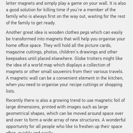
letter magnets and simply play a game on your wall. It is also
a good solution for killing time if you’re a member of the
family who is always first on the way out, waiting for the rest
of the family to get ready.
Another great idea is wooden clothes pegs which can easily
be transformed into magnets that will help you organise your
home office space. They will hold all the picture cards,
magazine cuttings, photos, children’s drawings and other
keepsakes until placed elsewhere. Globe trotters might like
the idea of a world map which displays a collection of
magnets or other small souvenirs from their various travels.
A magnetic wall can be a convenient element in the kitchen,
when you need to organise your recipe cuttings or shopping
lists.
Recently there is also a growing trend to use magnetic foil of
large dimensions, printed with images such as large
geometrical shapes, which can be moved around space over
and over to form a wide array of new structures. A wonderful
opportunity for all people who like to freshen up their space