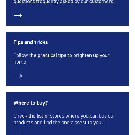
questions frequently asked by our customers.
Tips and tricks
Follow the practical tips to brighten up your
home.
Where to buy?
Check the list of stores where you can buy our
products and find the one closest to you.