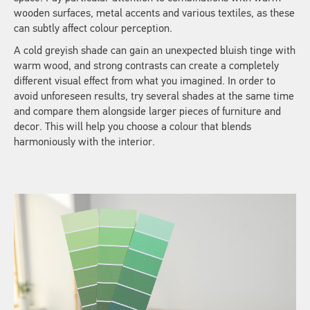
wooden surfaces, metal accents and various textiles, as these
can subtly affect colour perception.
A cold greyish shade can gain an unexpected bluish tinge with
warm wood, and strong contrasts can create a completely
different visual effect from what you imagined. In order to
avoid unforeseen results, try several shades at the same time
and compare them alongside larger pieces of furniture and
decor. This will help you choose a colour that blends
harmoniously with the interior.