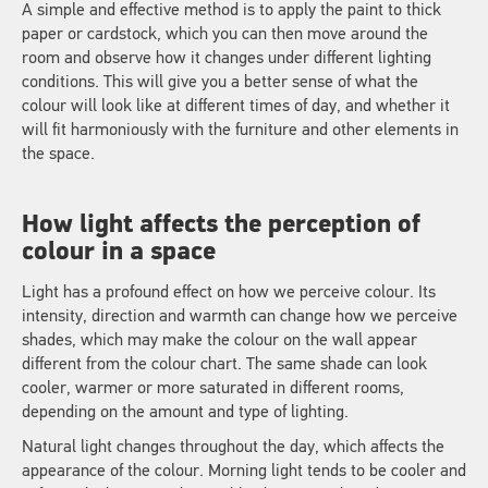
A simple and effective method is to apply the paint to thick
paper or cardstock, which you can then move around the
room and observe how it changes under different lighting
conditions. This will give you a better sense of what the
colour will look like at different times of day, and whether it
will fit harmoniously with the furniture and other elements in
the space.
How light affects the perception of
colour in a space
Light has a profound effect on how we perceive colour. Its
intensity, direction and warmth can change how we perceive
shades, which may make the colour on the wall appear
different from the colour chart. The same shade can look
cooler, warmer or more saturated in different rooms,
depending on the amount and type of lighting.
Natural light changes throughout the day, which affects the
appearance of the colour. Morning light tends to be cooler and