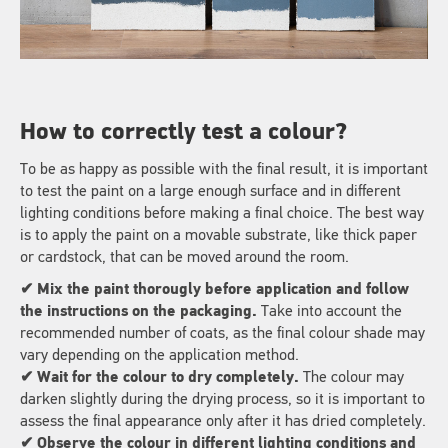
How to correctly test a colour?
To be as happy as possible with the final result, it is important
to test the paint on a large enough surface and in different
lighting conditions before making a final choice. The best way
is to apply the paint on a movable substrate, like thick paper
or cardstock, that can be moved around the room.
✔
Mix the paint thorougly before application and follow
the instructions on the packaging.
Take into account the
recommended number of coats, as the final colour shade may
vary depending on the application method.
✔ Wait for the colour to dry completely.
The colour may
darken slightly during the drying process, so it is important to
assess the final appearance only after it has dried completely.
✔ Observe the colour in different lighting conditions and