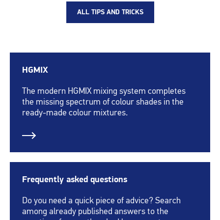
ALL TIPS AND TRICKS
HGMIX
The modern HGMIX mixing system completes
the missing spectrum of colour shades in the
ready-made colour mixtures.
Frequently asked questions
Do you need a quick piece of advice? Search
among already published answers to the