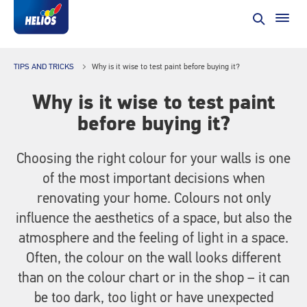
TIPS AND TRICKS
Why is it wise to test paint before buying it?
Why is it wise to test paint
before buying it?
Choosing the right colour for your walls is one
of the most important decisions when
renovating your home. Colours not only
influence the aesthetics of a space, but also the
atmosphere and the feeling of light in a space.
Often, the colour on the wall looks different
than on the colour chart or in the shop – it can
be too dark, too light or have unexpected