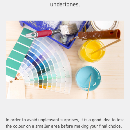
undertones.
In order to avoid unpleasant surprises, it is a good idea to test
the colour on a smaller area before making your final choice.