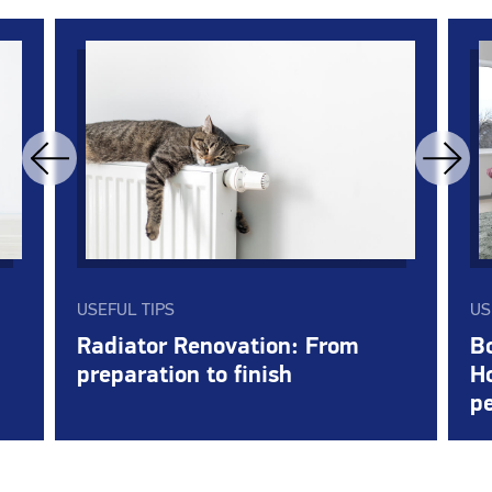
USEFUL TIPS
US
Radiator Renovation: From
Bo
preparation to finish
Ho
pe