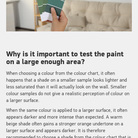
Why is it important to test the paint
on a large enough area?
When choosing a colour from the colour chart, it often
happens that a shade on a smaller sample looks lighter and
less saturated than it will actually look on the wall. Smaller
colour samples do not give a realistic perception of colour on
a larger surface.
When the same colour is applied to a larger surface, it often
appears darker and more intense than expected. A warm
beige shade often gains a stronger orange undertone on a
larger surface and appears darker. It is therefore
recommended to choose a shade from the colour chart that is