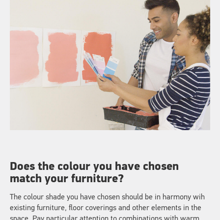
Does the colour you have chosen
match your furniture?
The colour shade you have chosen should be in harmony wih
existing furniture, floor coverings and other elements in the
space. Pay particular attention to combinations with warm