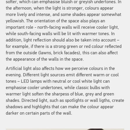
softer, which can emphasise bluish or greyish undertones. In
the afternoon, when the light is stronger, colours appear
more lively and intense, and some shades appear somewhat
yellowish. The orientation of the space also plays an
important role - north-facing walls will receive cooler light,
while south-facing walls will be lit with warmer tones. In
addition, light reflection should also be taken into account –
for example, if there is a strong green or red colour reflected
from the outside (lawns, brick facades), this can also affect
the appearance of the walls in the space.
Artificial light also affects how we perceive colours in the
evening. Different light sources emit different warm or cool
tones – LED lamps with neutral or cool white light can
emphasise cooler undertones, while classic bulbs with
warmer light soften the sharpess of blue, grey and green
shades. Directed light, such as spotlights or wall ligths, create
shadows and highlights that can make the colour appear
darker on certain parts of the wall.