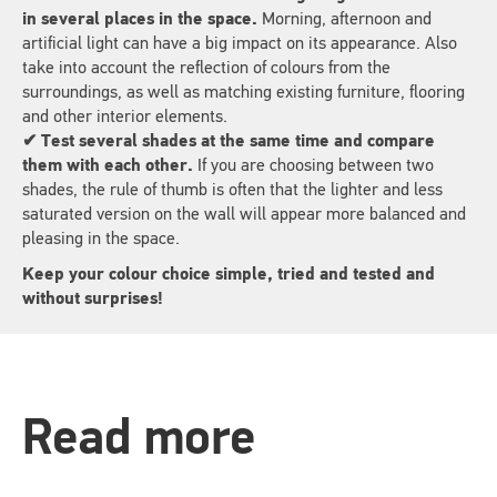
in several places in the space.
Morning, afternoon and
artificial light can have a big impact on its appearance. Also
take into account the reflection of colours from the
surroundings, as well as matching existing furniture, flooring
and other interior elements.
✔ Test several shades at the same time and compare
them with each other.
If you are choosing between two
shades, the rule of thumb is often that the lighter and less
saturated version on the wall will appear more balanced and
pleasing in the space.
Keep your colour choice simple, tried and tested and
without surprises!
Read more