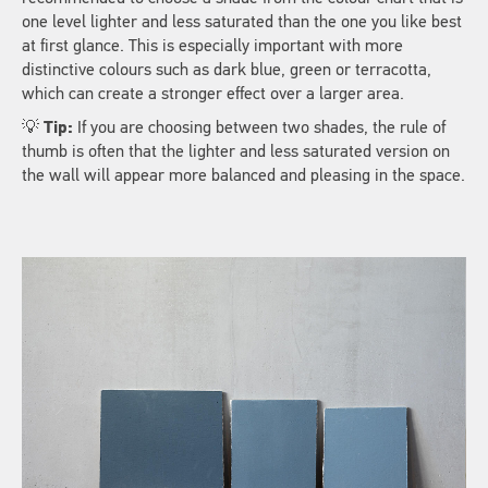
one level lighter and less saturated than the one you like best
at first glance. This is especially important with more
distinctive colours such as dark blue, green or terracotta,
which can create a stronger effect over a larger area.
💡
Tip:
If you are choosing between two shades, the rule of
thumb is often that the lighter and less saturated version on
the wall will appear more balanced and pleasing in the space.