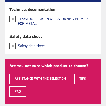
Technical documentation
TESSAROL EGALIN QUICK-DRYING PRIMER
PDF
FOR METAL
Safety data sheet
Safety data sheet
PDF
Are you not sure which product to choose?
ASSISTANCE WITH THE SELECTION
TIPS
FAQ