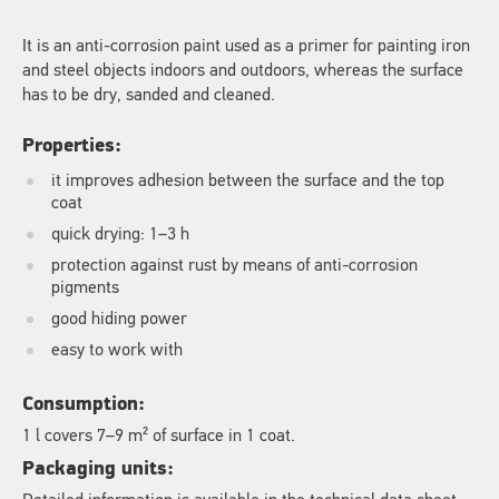
It is an anti-corrosion paint used as a primer for painting iron
and steel objects indoors and outdoors, whereas the surface
has to be dry, sanded and cleaned.
Properties:
it improves adhesion between the surface and the top
coat
quick drying: 1–3 h
protection against rust by means of anti-corrosion
pigments
good hiding power
easy to work with
Consumption:
1 l covers 7–9 m² of surface in 1 coat.
Packaging units: