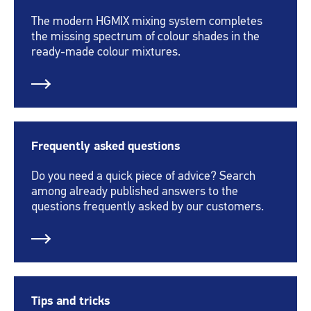
The modern HGMIX mixing system completes
the missing spectrum of colour shades in the
ready-made colour mixtures.
Frequently asked questions
Do you need a quick piece of advice? Search
among already published answers to the
questions frequently asked by our customers.
Tips and tricks