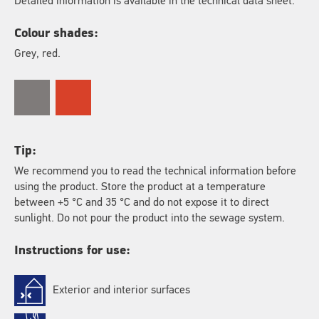
Detailed information is available in the technical data sheet.
Colour shades:
Grey, red.
Tip:
We recommend you to read the technical information before
using the product. Store the product at a temperature
between +5 °C and 35 °C and do not expose it to direct
sunlight. Do not pour the product into the sewage system.
Instructions for use:
Exterior and interior surfaces