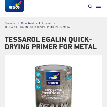
Products
Basic treatment of metal
TESSAROL EGALIN QUICK-DRYING PRIMER FOR METAL
TESSAROL EGALIN QUICK-
DRYING PRIMER FOR METAL