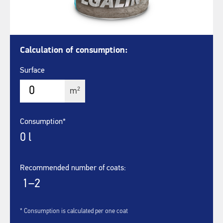
Calculation of consumption:
Surface
2
m
Consumption*
0
l
Recommended number of coats:
1–2
* Consumption is calculated per one coat