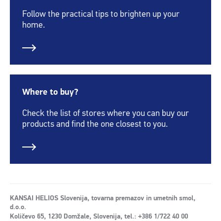
Follow the practical tips to brighten up your
home.
Where to buy?
Check the list of stores where you can buy our
products and find the one closest to you.
KANSAI HELIOS Slovenija, tovarna premazov in umetnih smol,
d.o.o.
Količevo 65, 1230 Domžale, Slovenija, tel.: +386 1/722 40 00