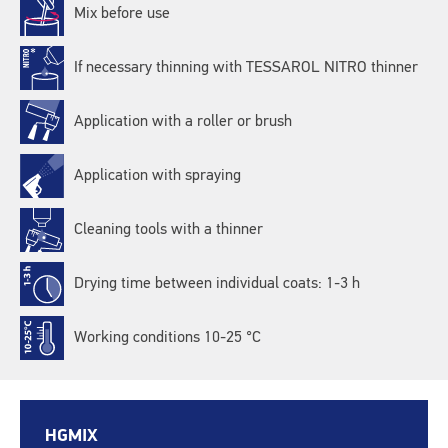
Mix before use
If necessary thinning with TESSAROL NITRO thinner
Application with a roller or brush
Application with spraying
Cleaning tools with a thinner
Drying time between individual coats: 1-3 h
Working conditions 10-25 °C
HGMIX