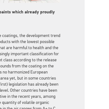
 paints which already proudly
ve coatings, the development trend
oducts with the lowest possible
hat are harmful to health and the
ingly important classification for
nt class according to the release
pounds from the coating on the
e is no harmonized European
is area yet, but in some countries
irst) legislation has already been
 level. Other countries have been
ative in the recent years, among
 quantity of volatile organic
 in the air ranges from A+ to C