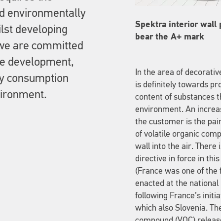
nd environmentally
Spektra interior wall
ilst developing
bear the A+ mark
we are committed
ble development,
In the area of decorati
gy consumption
is definitely towards pr
vironment.
content of substances t
environment. An increas
the customer is the pai
of volatile organic com
wall into the air. Ther
directive in force in th
(France was one of the f
enacted at the national
following France’s initi
which also Slovenia. The
compound (VOC) release