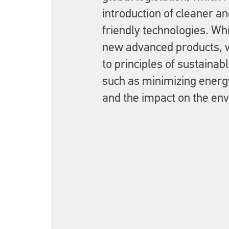
introduction of cleaner a
friendly technologies. Wh
new advanced products, 
to principles of sustaina
such as minimizing ener
and the impact on the en