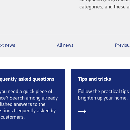
categories, and these a
xt news
All news
Previo
quently asked questions
Tips and tricks
you need a quick piece of
Follow the practical tips
ice? Search among already
brighten up your home.
lished answers to the
stions frequently asked by
 customers.