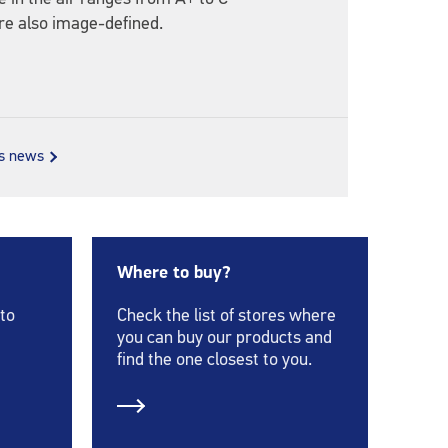
re also image-defined.
us news
Where to buy?
 to
Check the list of stores where
you can buy our products and
find the one closest to you.