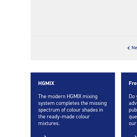
Ne
HGMIX
Fre
The modern HGMIX mixing
Do 
system completes the missing
adv
spectrum of colour shades in
pub
the ready-made colour
que
mixtures.
our