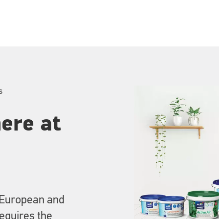
s
ere at
 European and
requires the