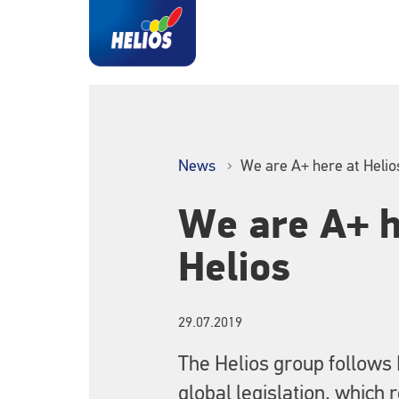
News
We are A+ here at Helio
We are A+ h
Helios
29.07.2019
The Helios group follows
global legislation, which 