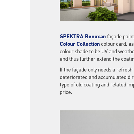
SPEKTRA Renoxan
façade paint
Colour Collection
colour card, as
colour shade to be UV and weathe
and thus further extend the coating
If the façade only needs a refres
deteriorated and accumulated dirt
type of old coating and related i
price.