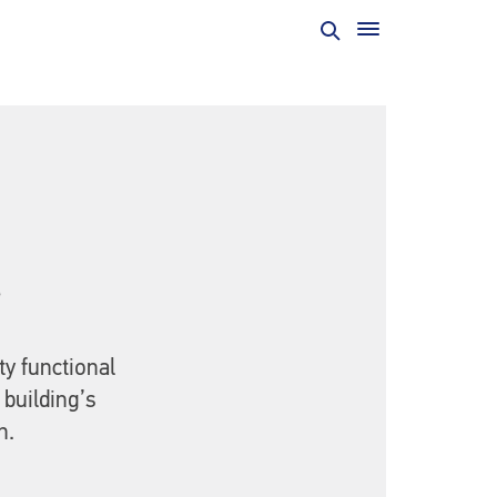
t
ty functional
 building’s
n.