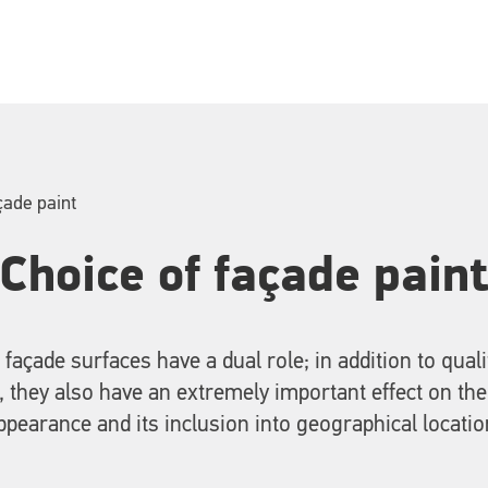
çade paint
Choice of façade pain
 façade surfaces have a dual role; in addition to quali
, they also have an extremely important effect on the
ppearance and its inclusion into geographical locatio