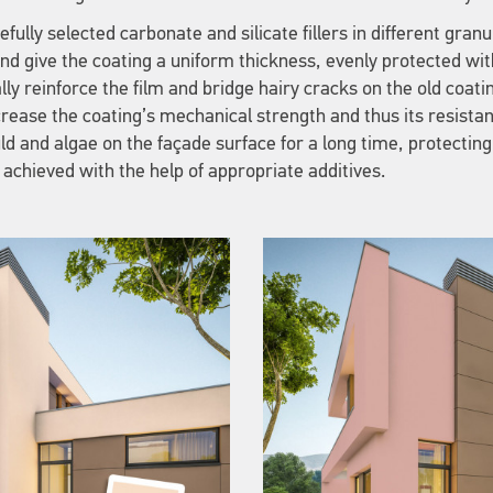
fully selected carbonate and silicate fillers in different gran
and give the coating a uniform thickness, evenly protected wit
lly reinforce the film and bridge hairy cracks on the old coati
increase the coating’s mechanical strength and thus its resista
ld and algae on the façade surface for a long time, protecting
 achieved with the help of appropriate additives.