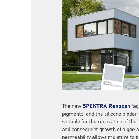
The new
SPEKTRA Renoxan
faç
pigments; and the silicone binder
suitable for the renovation of th
and consequent growth of algae an
permeability allows moisture to p