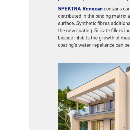
SPEKTRA Renoxan
contains care
distributed in the binding matrix 
surface. Synthetic fibres additiona
the new coating. Silicate fillers 
biocide inhibits the growth of mou
coating’s water repellence can be