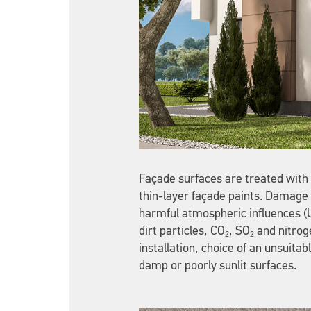
Façade surfaces are treated with v
thin-layer façade paints. Damage t
harmful atmospheric influences (UV
dirt particles, CO
, SO
and nitroge
2
2
installation, choice of an unsuita
damp or poorly sunlit surfaces.