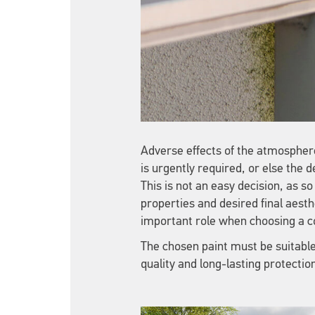
Adverse effects of the atmosphere
is urgently required, or else the de
This is not an easy decision, as 
properties and desired final aesthe
important role when choosing a c
The chosen paint must be suitable 
quality and long-lasting protectio