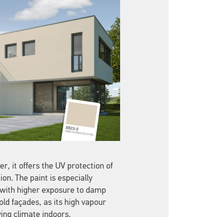
r, it offers the UV protection of
on. The paint is especially
s with higher exposure to damp
ld façades, as its high vapour
ing climate indoors.