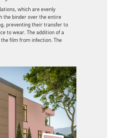
ulations, which are evenly
h the binder over the entire
ng, preventing their transfer to
nce to wear. The addition of a
 the film from infection. The