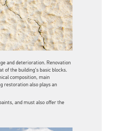
age and deterioration. Renovation
at of the building’s basic blocks.
emical composition, main
ng restoration also plays an
paints, and must also offer the