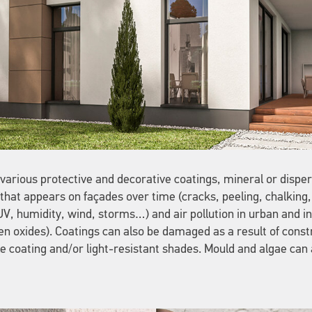
arious protective and decorative coatings, mineral or dispers
hat appears on façades over time (cracks, peeling, chalking, 
, humidity, wind, storms…) and air pollution in urban and ind
n oxides). Coatings can also be damaged as a result of const
ble coating and/or light-resistant shades. Mould and algae can