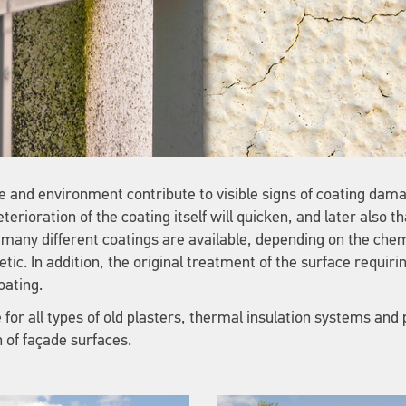
 and environment contribute to visible signs of coating dam
terioration of the coating itself will quicken, and later also th
so many different coatings are available, depending on the ch
tic. In addition, the original treatment of the surface requiri
oating.
for all types of old plasters, thermal insulation systems and 
n of façade surfaces.