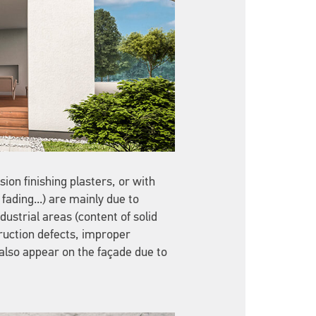
ion finishing plasters, or with
fading...) are mainly due to
ustrial areas (content of solid
ruction defects, improper
 also appear on the façade due to