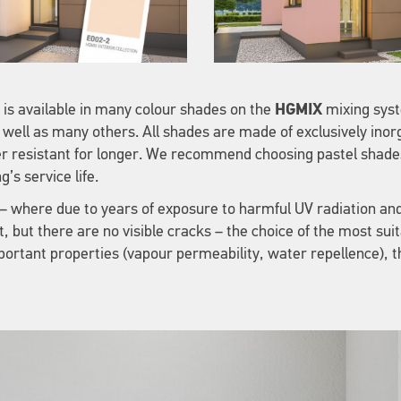
 is available in many colour shades on the
HGMIX
mixing syst
 well as many others. All shades are made of exclusively ino
r resistant for longer. We recommend choosing pastel shades
’s service life.
h – where due to years of exposure to harmful UV radiation an
, but there are no visible cracks – the choice of the most sui
mportant properties (vapour permeability, water repellence), 