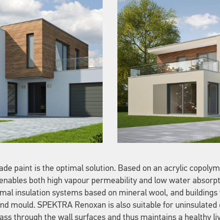
ade paint is the optimal solution. Based on an acrylic copolyme
 enables both high vapour permeability and low water absorpti
ermal insulation systems based on mineral wool, and building
d mould. SPEKTRA Renoxan is also suitable for uninsulated o
ass through the wall surfaces and thus maintains a healthy liv