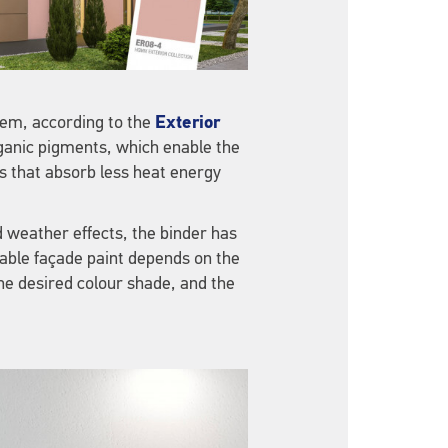
em, according to the
Exterior
rganic pigments, which enable the
 that absorb less heat energy
d weather effects, the binder has
table façade paint depends on the
the desired colour shade, and the