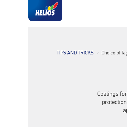
TIPS AND TRICKS
Choice of fa
Coatings for
protection
a