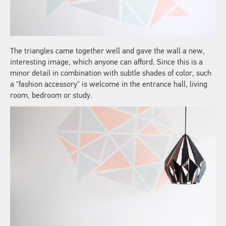
The triangles came together well and gave the wall a new,
interesting image, which anyone can afford. Since this is a
minor detail in combination with subtle shades of color, such
a "fashion accessory" is welcome in the entrance hall, living
room, bedroom or study.