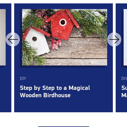
DIY
DI
Step by Step to a Magical
Su
Wooden Birdhouse
M