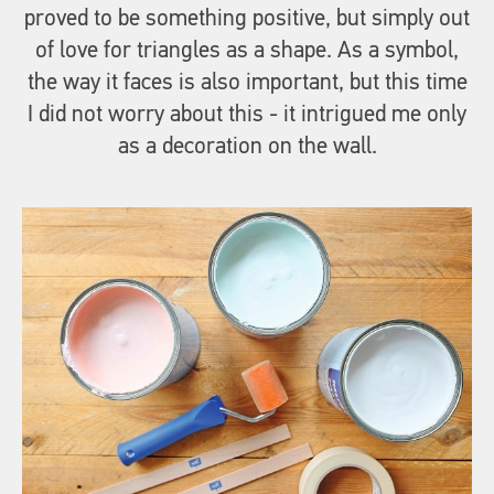
proved to be something positive, but simply out
of love for triangles as a shape. As a symbol,
the way it faces is also important, but this time
I did not worry about this - it intrigued me only
as a decoration on the wall.