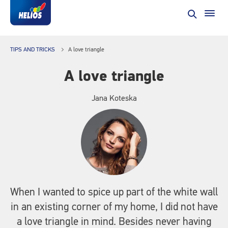
TIPS AND TRICKS
A love triangle
A love triangle
Jana Koteska
When I wanted to spice up part of the white wall
in an existing corner of my home, I did not have
a love triangle in mind. Besides never having