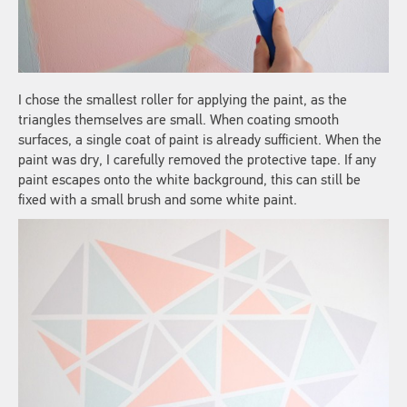
I chose the smallest roller for applying the paint, as the
triangles themselves are small. When coating smooth
surfaces, a single coat of paint is already sufficient. When the
paint was dry, I carefully removed the protective tape. If any
paint escapes onto the white background, this can still be
fixed with a small brush and some white paint.