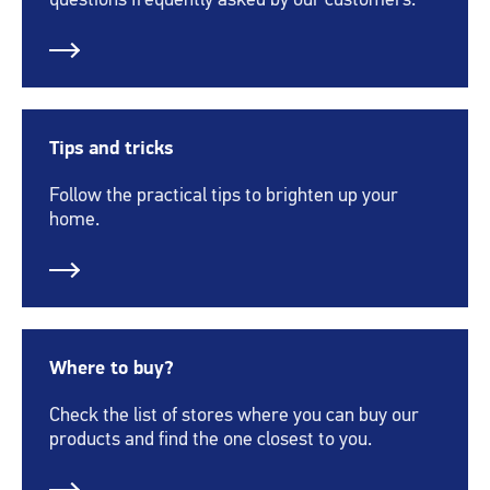
questions frequently asked by our customers.
Tips and tricks
Follow the practical tips to brighten up your
home.
Where to buy?
Check the list of stores where you can buy our
products and find the one closest to you.