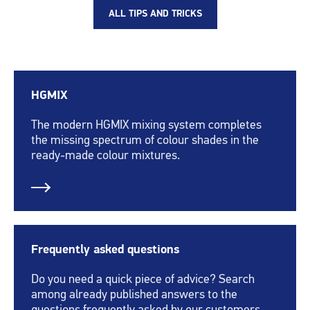
ALL TIPS AND TRICKS
HGMIX
The modern HGMIX mixing system completes
the missing spectrum of colour shades in the
ready-made colour mixtures.
Frequently asked questions
Do you need a quick piece of advice? Search
among already published answers to the