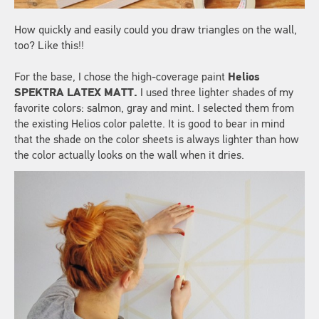
How quickly and easily could you draw triangles on the wall,
too? Like this!!
For the base, I chose the high-coverage paint
Helios
SPEKTRA LATEX MATT.
I used three lighter shades of my
favorite colors: salmon, gray and mint. I selected them from
the existing Helios color palette. It is good to bear in mind
that the shade on the color sheets is always lighter than how
the color actually looks on the wall when it dries.