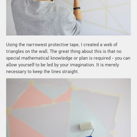
Using the narrowest protective tape, I created a web of
triangles on the wall. The great thing about this is that no
special mathematical knowledge or plan is required - you can
allow yourself to be led by your imagination. It is merely
necessary to keep the lines straight.