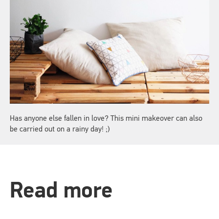
Has anyone else fallen in love? This mini makeover can also
be carried out on a rainy day! ;)
Read more